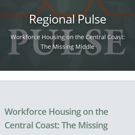
Regional Pulse
Workforce Housing on the Central Coast:
The Missing Middle
Workforce Housing on the
Central Coast: The Missing