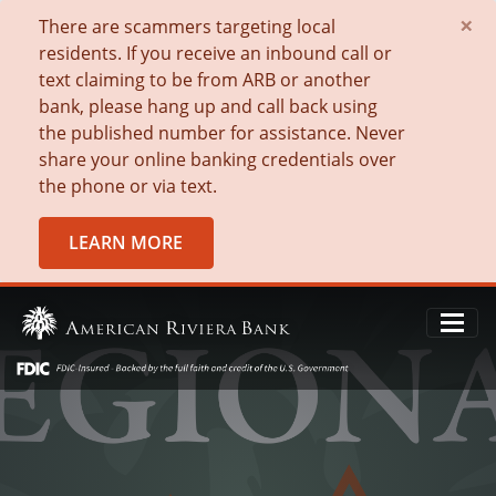
×
There are scammers targeting local
residents. If you receive an inbound call or
text claiming to be from ARB or another
bank, please hang up and call back using
the published number for assistance. Never
share your online banking credentials over
the phone or via text.
LEARN MORE