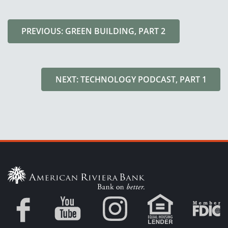
PREVIOUS: GREEN BUILDING, PART 2
NEXT: TECHNOLOGY PODCAST, PART 1