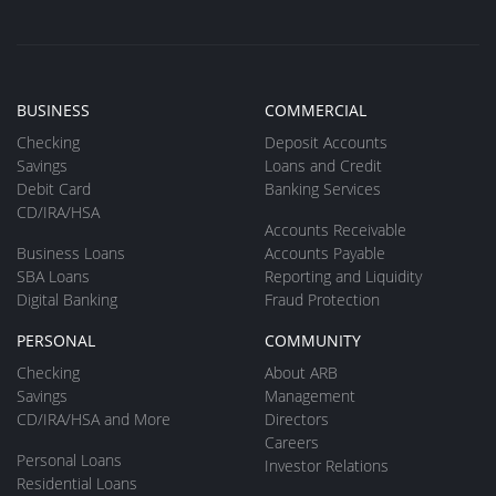
BUSINESS
COMMERCIAL
Checking
Deposit Accounts
Savings
Loans and Credit
Debit Card
Banking Services
CD/IRA/HSA
Accounts Receivable
Business Loans
Accounts Payable
SBA Loans
Reporting and Liquidity
Digital Banking
Fraud Protection
PERSONAL
COMMUNITY
Checking
About ARB
Savings
Management
CD/IRA/HSA and More
Directors
Careers
Personal Loans
Investor Relations
Residential Loans