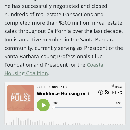
he has successfully negotiated and closed
hundreds of real estate transactions and
completed more than $300 million in real estate
sales throughout California over the last decade.
Jon is an active member in the Santa Barbara
community, currently serving as President of the
Santa Barbara Young Professionals Club
Foundation and President for the
Coastal
Housing Coalition
.