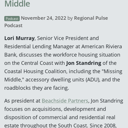
Middle
November 24, 2022
by
Regional Pulse
Podcast
Podcast
Lori Murray
, Senior Vice President and
Residential Lending Manager at American Riviera
Bank, discusses the workforce housing situation
on the Central Coast with
Jon Standring
of the
Coastal Housing Coalition, including the "Missing
Middle," accessory dwelling units (ADU), and the
roadblocks they are facing.
As president at
Beachside Partners
, Jon Standring
focuses on acquisitions, development and
disposition of commercial and residential real
estate throughout the South Coast. Since 2008,