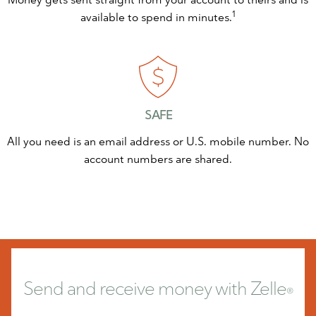
1
available to spend in minutes.
SAFE
All you need is an email address or U.S. mobile number. No
account numbers are shared.
Send and receive money
with Zelle
®