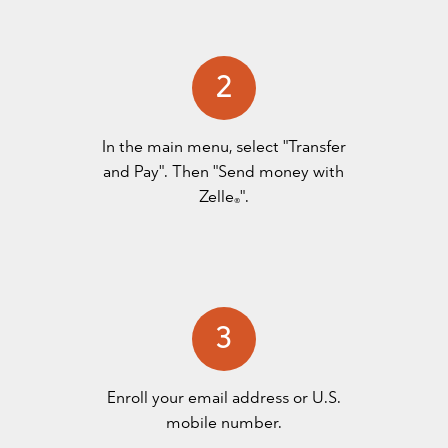
2
In the main menu, select "Transfer
and Pay". Then "Send money with
Zelle
".
®
3
Enroll your email address or U.S.
mobile number.