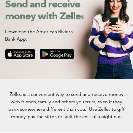
Send and receive
money with Zelle
®
Download the American Riviera
Bank App:
Zelle
is a convenient way to send and receive money
®
with friends, family and others you trust, even if they
1
bank somewhere different than you.
Use Zelle
to gift
®
money, pay the sitter, or split the cost of a night out.