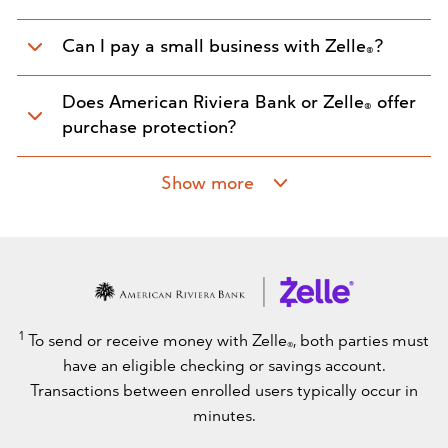
Can I pay a small business with Zelle
?
®
Does American Riviera Bank or Zelle
offer
®
purchase protection?
Show more
1
To send or receive money with Zelle
, both parties must
®
have an eligible checking or savings account.
Transactions between enrolled users typically occur in
minutes.