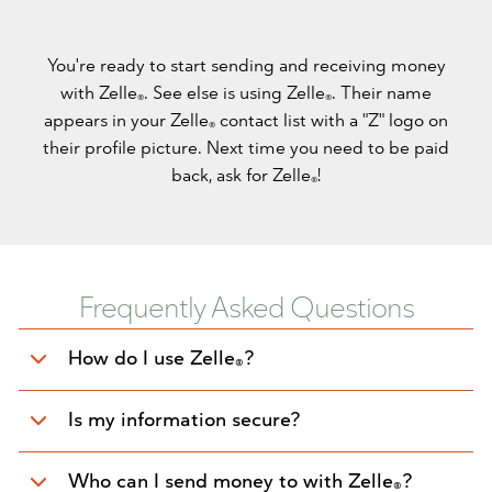
You're ready to start sending and receiving money
with Zelle
. See else is using Zelle
. Their name
®
®
appears in your Zelle
contact list with a "Z" logo on
®
their profile picture. Next time you need to be paid
back, ask for Zelle
!
®
Frequently Asked Questions
How do I use Zelle
?
®
Is my information secure?
Who can I send money to with Zelle
?
®