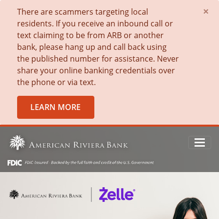
×
There are scammers targeting local
residents. If you receive an inbound call or
text claiming to be from ARB or another
bank, please hang up and call back using
the published number for assistance. Never
share your online banking credentials over
the phone or via text.
LEARN MORE