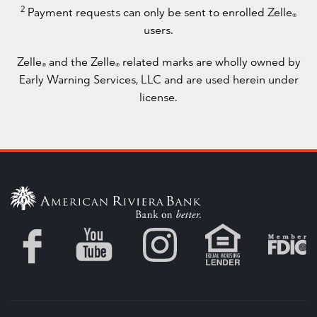
2
Payment requests can only be sent to enrolled Zelle
®
users.
Zelle
and the Zelle
related marks are wholly owned by
®
®
Early Warning Services, LLC and are used herein under
license.