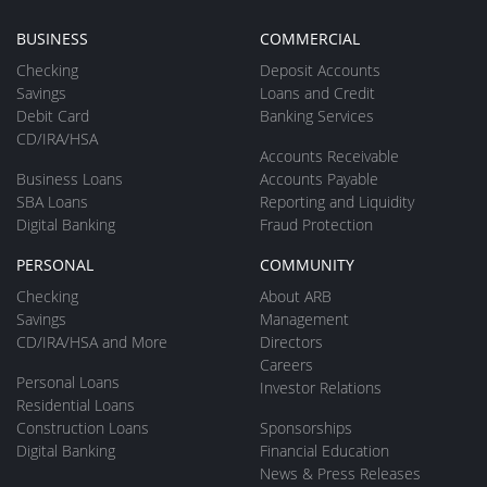
BUSINESS
COMMERCIAL
Checking
Deposit Accounts
Savings
Loans and Credit
Debit Card
Banking Services
CD/IRA/HSA
Accounts Receivable
Business Loans
Accounts Payable
SBA Loans
Reporting and Liquidity
Digital Banking
Fraud Protection
PERSONAL
COMMUNITY
Checking
About ARB
Savings
Management
CD/IRA/HSA and More
Directors
Careers
Personal Loans
Investor Relations
Residential Loans
Construction Loans
Sponsorships
Digital Banking
Financial Education
News & Press Releases