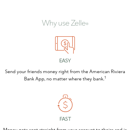
Why use Zelle
®
EASY
Send your friends money right from the American Riviera
1
Bank App, no matter where they bank.
FAST
Money gets sent straight from your account to theirs and is