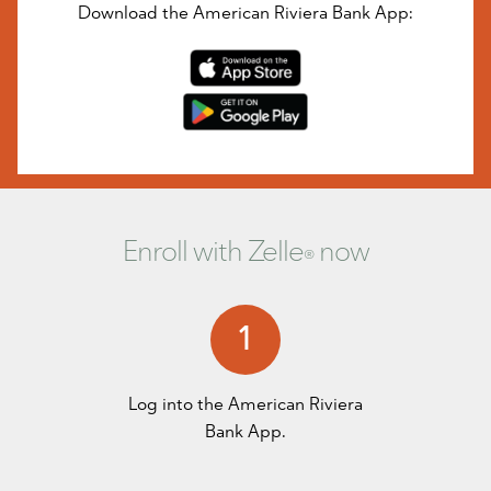
Download the American Riviera Bank App:
Enroll with Zelle
now
®
1
Log into the
American Riviera
Bank App
.