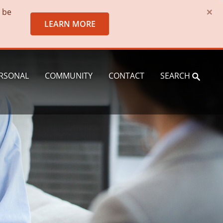
×
o be
LEARN MORE
RSONAL
COMMUNITY
CONTACT
SEARCH