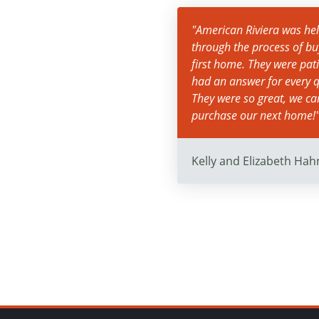
"American Riviera was help
through the process of bu
first home. They were pat
had an answer for every q
They were so great, we c
purchase our next home!
Kelly and Elizabeth Hah