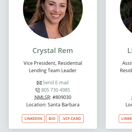
Crystal Rem
L
Vice President, Residential
Assi
Lending Team Leader
Resid
Send E-mail
805 730 4985
NMLSR
: #809030
Location: Santa Barbara
Lo
LINKEDIN
BIO
.VCF CARD
LINK