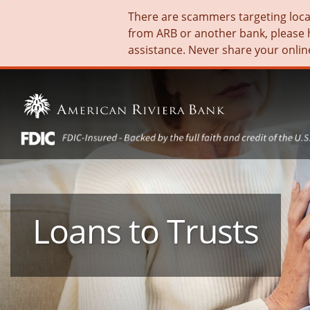
There are scammers targeting local 
from ARB or another bank, please 
assistance. Never share your onlin
Loans to Trusts