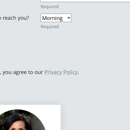
Required
o reach you?
Required
, you agree to our
Privacy Policy
.