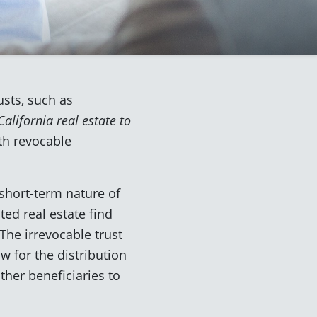
usts, such as
alifornia real estate to
th revocable
short-term nature of
ed real estate find
The irrevocable trust
ow for the distribution
ther beneficiaries to