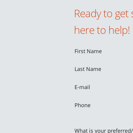
Ready to get 
here to help!
First Name
Last Name
E-mail
Phone
What is your preferred