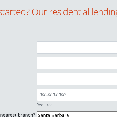
started? Our residential lendin
Required
/nearest branch?