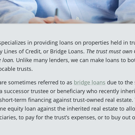
pecializes in providing loans on properties held in tr
 Lines of Credit, or Bridge Loans.
The trust must own C
e loan.
Unlike many lenders, we can make loans to bo
ocable trusts.
 are sometimes referred to as
bridge loans
due to the 
successor trustee or beneficiary who recently inherit
short-term financing against trust-owned real estate. 
me equity loan against the inherited real estate to all
aries, to pay for the trust’s expenses, or to buy out o