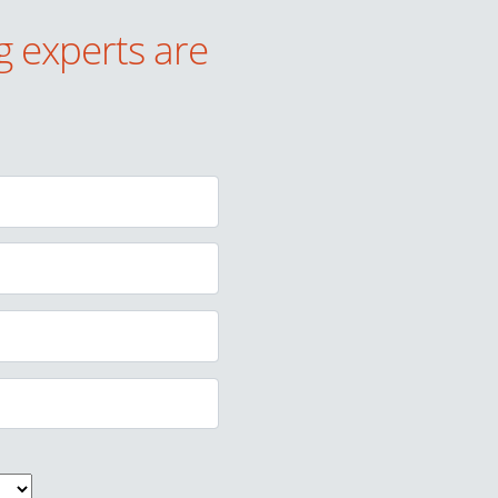
g experts are