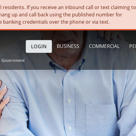
residents. If you receive an inbound call or text claiming t
hang up and call back using the published number for
e banking credentials over the phone or via text.
BUSINESS
COMMERCIAL
PE
LOGIN