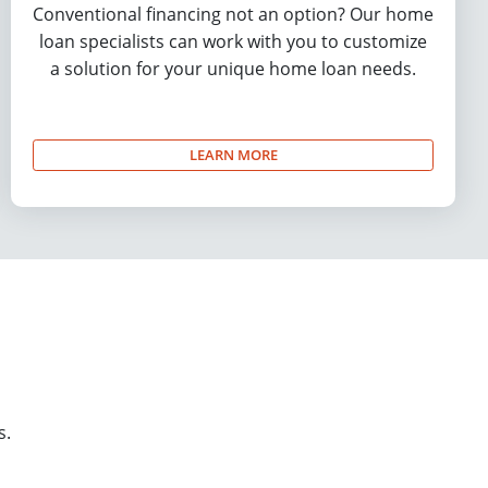
Conventional financing not an option? Our home
loan specialists can work with you to customize
a solution for your unique home loan needs.
LEARN MORE
s.