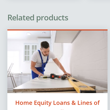
Related products
Home Equity Loans & Lines of