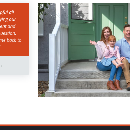
ful all
ying our
ient and
uestion.
ame back to
"
n