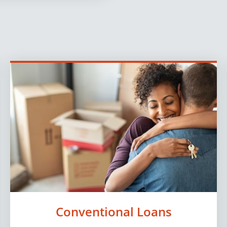
Conventional Loans