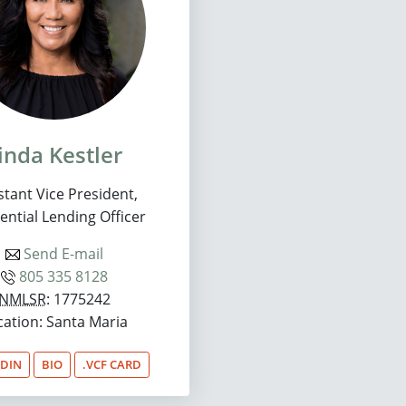
inda Kestler
stant Vice President,
ential Lending Officer
Send E-mail
805 335 8128
NMLSR
: 1775242
cation: Santa Maria
EDIN
BIO
.VCF CARD