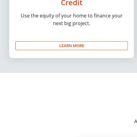
Credit
Use the equity of your home to finance your
next big project.
LEARN MORE
A