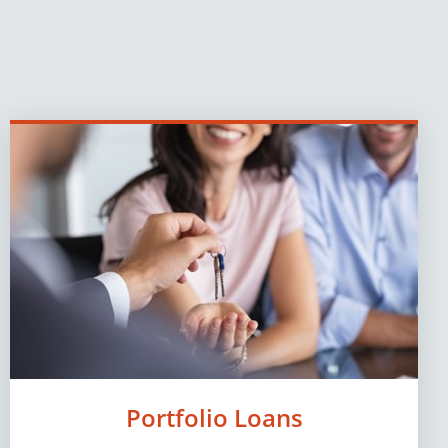
Portfolio Loans