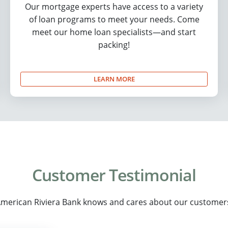
Our mortgage experts have access to a variety
of loan programs to meet your needs. Come
meet our home loan specialists—and start
packing!
LEARN MORE
Customer Testimonial
merican Riviera Bank knows and cares about our customer