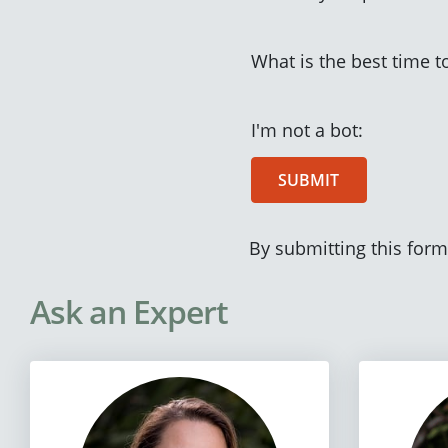
What is the best time t
I'm not a bot:
SUBMIT
By submitting this form
Ask an Expert