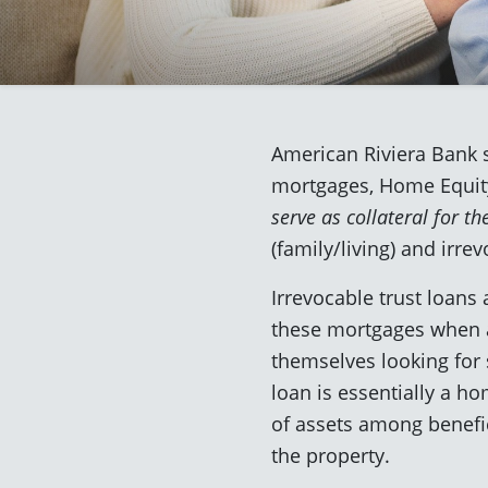
American Riviera Bank s
mortgages, Home Equity
serve as collateral for th
(family/living) and irrev
Irrevocable trust loans
these mortgages when a 
themselves looking for 
loan is essentially a ho
of assets among benefici
the property.