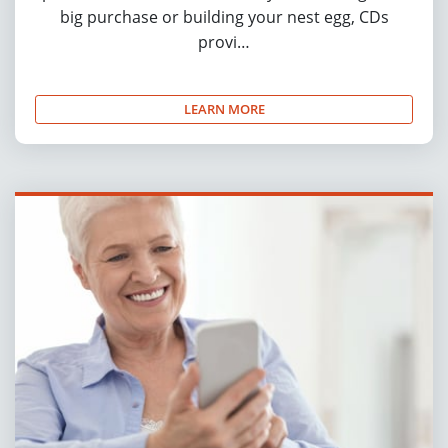
big purchase or building your nest egg, CDs
provi…
LEARN MORE