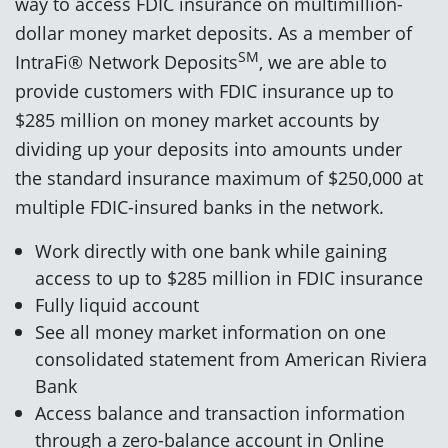
way to access FDIC insurance on multimillion-
dollar money market deposits. As a member of
SM
IntraFi® Network Deposits
, we are able to
provide customers with FDIC insurance up to
$285 million on money market accounts by
dividing up your deposits into amounts under
the standard insurance maximum of $250,000 at
multiple FDIC-insured banks in the network.
Work directly with one bank while gaining
access to up to $285 million in FDIC insurance
Fully liquid account
See all money market information on one
consolidated statement from American Riviera
Bank
Access balance and transaction information
through a zero-balance account in Online