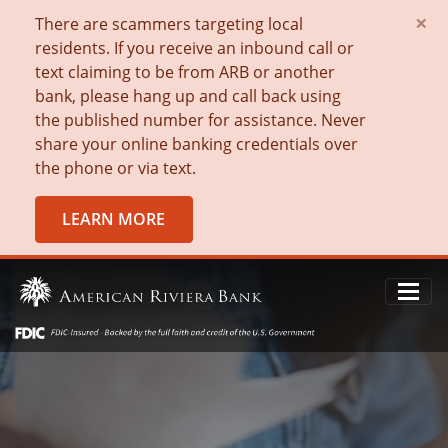
×
There are scammers targeting local
residents. If you receive an inbound call or
text claiming to be from ARB or another
bank, please hang up and call back using
the published number for assistance. Never
share your online banking credentials over
the phone or via text.
LEARN MORE