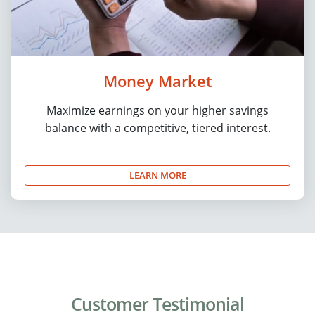
Money Market
Maximize earnings on your higher savings
balance with a competitive, tiered interest.
LEARN MORE
Customer Testimonial