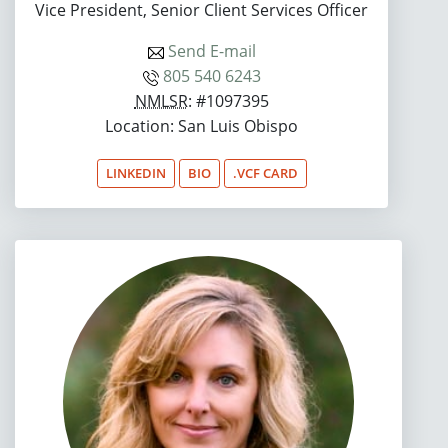
Vice President, Senior Client Services Officer
Send E-mail
805 540 6243
NMLSR
: #1097395
Location: San Luis Obispo
LINKEDIN
BIO
.VCF CARD