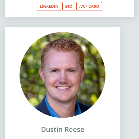
LINKEDIN
BIO
.VCF CARD
Dustin Reese