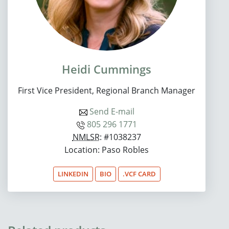
Heidi Cummings
First Vice President, Regional Branch Manager
Send E-mail
805 296 1771
NMLSR
: #1038237
Location: Paso Robles
LINKEDIN
BIO
.VCF CARD