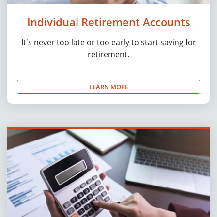
Individual Retirement Accounts
It's never too late or too early to start saving for
retirement.
LEARN MORE