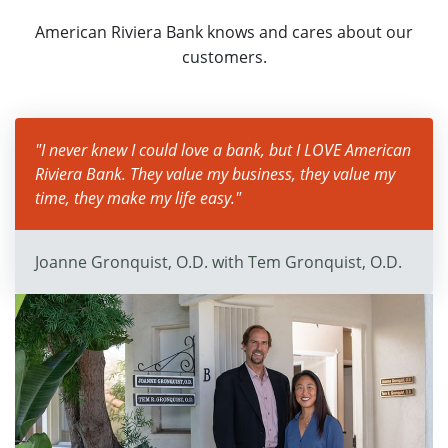
American Riviera Bank knows and cares about our
customers.
"I never knew I could love a bank, but I LOVE American
Riviera Bank. They value my business, they value my
time, they make my life easy."
Joanne Gronquist, O.D. with Tem Gronquist, O.D.