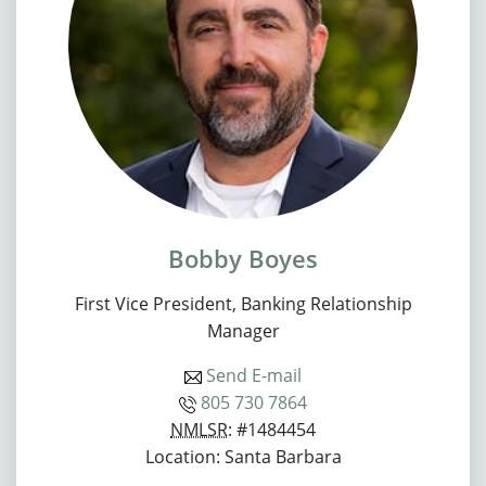
Bobby Boyes
First Vice President, Banking Relationship
Manager
Send E-mail
805 730 7864
NMLSR
: #1484454
Location: Santa Barbara