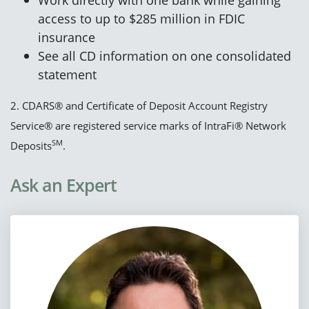
access to up to $285 million in FDIC
insurance
See all CD information on one consolidated
statement
2. CDARS® and Certificate of Deposit Account Registry
Service® are registered service marks of IntraFi® Network
SM
Deposits
.
Ask an Expert