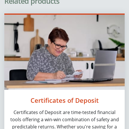
Related products
Certificates of Deposit
Certificates of Deposit are time-tested financial
tools offering a win-win combination of safety and
predictable returns. Whether you're saving for a