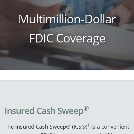
Multimillion-Dollar
FDIC Coverage
®
Insured Cash Sweep
1
The Insured Cash Sweep® (ICS®)
is a convenient