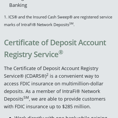
Banking
1. ICS® and the Insured Cash Sweep® are registered service
SM
marks of IntraFi® Network Deposits
.
Certificate of Deposit Account
®
Registry Service
The Certificate of Deposit Account Registry
2
Service® (CDARS®)
is a convenient way to
access FDIC insurance on multimillion-dollar
deposits. As a member of IntraFi® Network
SM
Deposits
, we are able to provide customers
with FDIC insurance up to $285 million.
Work directly with one bank while gaining