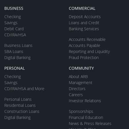
BUSINESS
COMMERCIAL
Checking
Deposit Accounts
Savings
Loans and Credit
Debit Card
Banking Services
CD/IRA/HSA
Accounts Receivable
Business Loans
Accounts Payable
SBA Loans
Reporting and Liquidity
Digital Banking
Fraud Protection
PERSONAL
COMMUNITY
Checking
About ARB
Savings
Management
CD/IRA/HSA and More
Directors
Careers
Personal Loans
Investor Relations
Residential Loans
Construction Loans
Sponsorships
Digital Banking
Financial Education
News & Press Releases