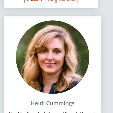
Heidi Cummings