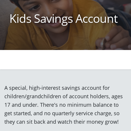
Kids Savings Account
A special, high-interest savings account for
children/grandchildren of account holders, ages
17 and under. There's no minimum balance to
get started, and no quarterly service charge, so
they can sit back and watch their money grow!