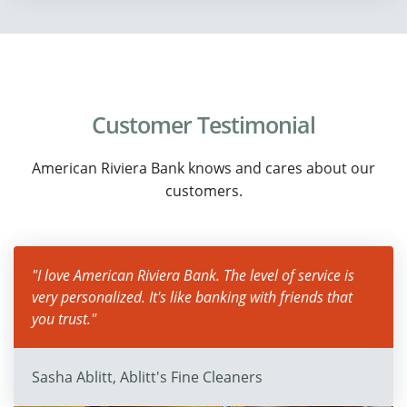
Customer Testimonial
American Riviera Bank knows and cares about our
customers.
"I love American Riviera Bank. The level of service is
very personalized. It's like banking with friends that
you trust."
Sasha Ablitt, Ablitt's Fine Cleaners