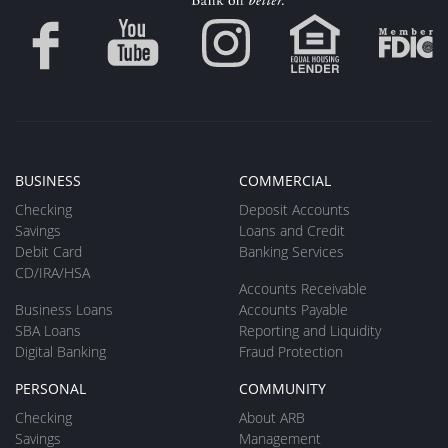
BUSINESS
COMMERCIAL
Checking
Deposit Accounts
Savings
Loans and Credit
Debit Card
Banking Services
CD/IRA/HSA
Accounts Receivable
Business Loans
Accounts Payable
SBA Loans
Reporting and Liquidity
Digital Banking
Fraud Protection
PERSONAL
COMMUNITY
Checking
About ARB
Savings
Management