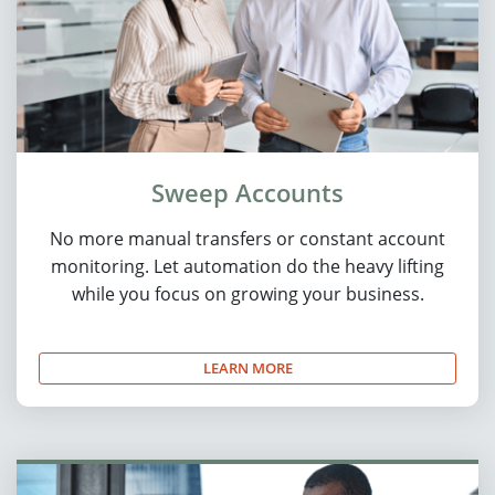
Sweep Accounts
No more manual transfers or constant account
monitoring. Let automation do the heavy lifting
while you focus on growing your business.
LEARN MORE