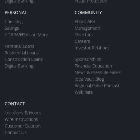
Digital Banking
Fraud Protection
PERSONAL
COMMUNITY
Checking
About ARB
Savings
Management
CD/IRA/HSA and More
Directors
Careers
Personal Loans
Investor Relations
Residential Loans
Construction Loans
Sponsorships
Digital Banking
Financial Education
News & Press Releases
Idea Vault Blog
Regional Pulse Podcast
Webinars
CONTACT
Locations & Hours
Wire Instructions
Customer Support
Contact Us