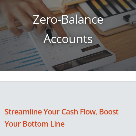
Zero-Balance
Accounts
Streamline Your Cash Flow, Boost
Your Bottom Line