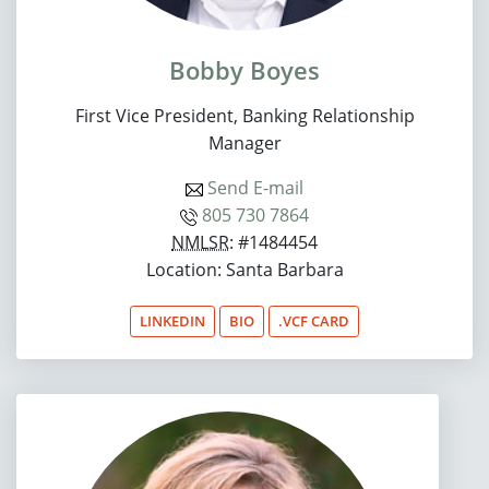
Bobby Boyes
First Vice President, Banking Relationship
Manager
Send E-mail
805 730 7864
NMLSR
: #1484454
Location: Santa Barbara
LINKEDIN
BIO
.VCF CARD