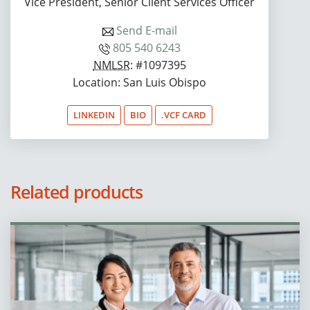
Vice President, Senior Client Services Officer
Send E-mail
805 540 6243
NMLSR
: #1097395
Location: San Luis Obispo
LINKEDIN
BIO
.VCF CARD
Related products