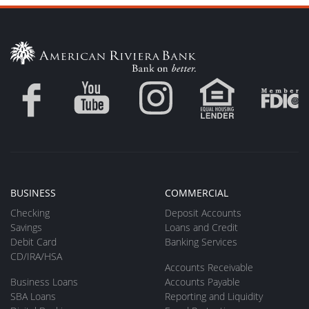
BUSINESS
COMMERCIAL
Checking
Deposit Accounts
Savings
Loans and Credit
Debit Card
Banking Services
CD/IRA/HSA
Accounts Receivable
Business Loans
Accounts Payable
SBA Loans
Reporting and Liquidity