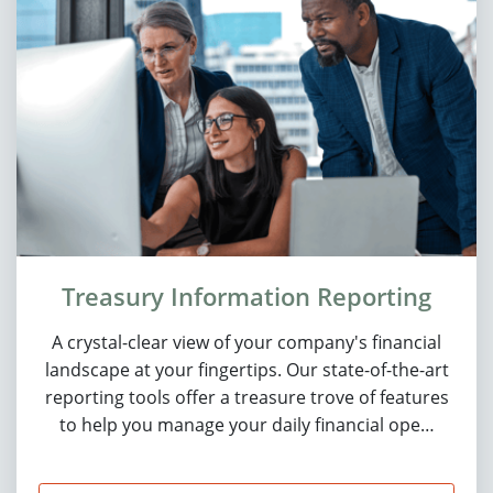
Treasury Information Reporting
A crystal-clear view of your company's financial
landscape at your fingertips. Our state-of-the-art
reporting tools offer a treasure trove of features
to help you manage your daily financial ope…