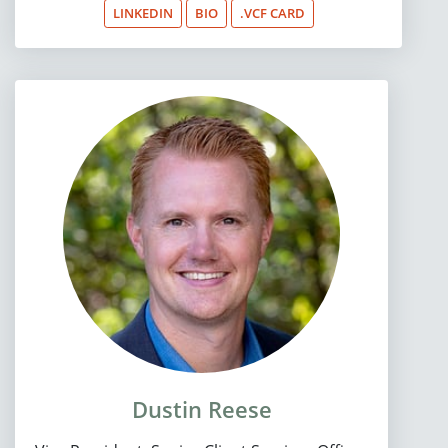
LINKEDIN
BIO
.VCF CARD
Dustin Reese