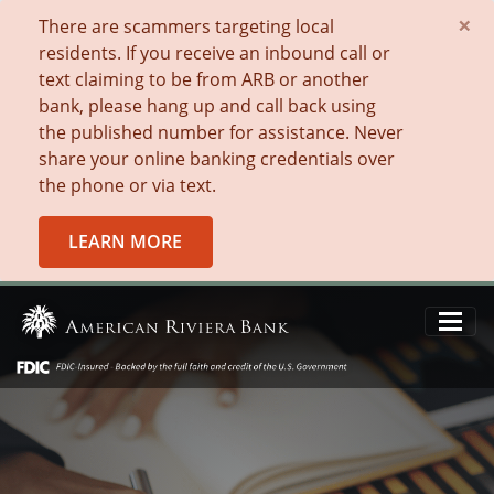
×
There are scammers targeting local
residents. If you receive an inbound call or
text claiming to be from ARB or another
bank, please hang up and call back using
the published number for assistance. Never
share your online banking credentials over
the phone or via text.
LEARN MORE