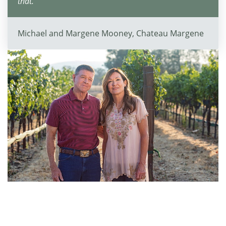
that."
Michael and Margene Mooney, Chateau Margene