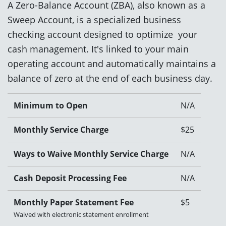
A Zero-Balance Account (ZBA), also known as a
Sweep Account, is a specialized business
checking account designed to optimize your
cash management. It's linked to your main
operating account and automatically maintains a
balance of zero at the end of each business day.
Minimum to Open
N/A
Monthly Service Charge
$25
Ways to Waive Monthly Service Charge
N/A
Cash Deposit Processing Fee
N/A
Monthly Paper Statement Fee
$5
Waived with electronic statement enrollment