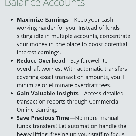
Balance Accounts
Maximize Earnings
—Keep your cash
working harder for you! Instead of funds
sitting idle in multiple accounts, concentrate
your money in one place to boost potential
interest earnings.
Reduce Overhead
—Say farewell to
overdraft worries. With automatic transfers
covering exact transaction amounts, you'll
minimize or eliminate overdraft fees.
Gain Valuable Insights
—Access detailed
transaction reports through Commercial
Online Banking.
Save Precious Time
—No more manual
funds transfers! Let automation handle the
heavy lifting, freeing up your staff to focus