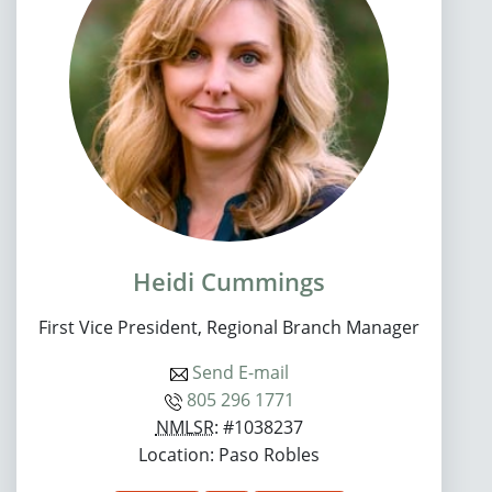
Heidi Cummings
First Vice President, Regional Branch Manager
Send E-mail
805 296 1771
NMLSR
: #1038237
Location: Paso Robles