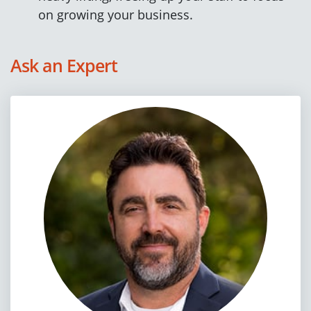
on growing your business.
Ask an Expert