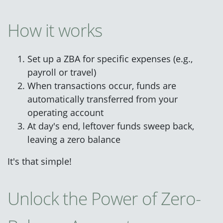
How it works
Set up a ZBA for specific expenses (e.g.,
payroll or travel)
When transactions occur, funds are
automatically transferred from your
operating account
At day's end, leftover funds sweep back,
leaving a zero balance
It's that simple!
Unlock the Power of Zero-