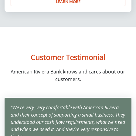
LEARN MORE
Customer Testimonial
American Riviera Bank knows and cares about our
customers.
"We're very, very comfortable with American Riviera
and their concept of supporting a small business. They
understood our cash flow requirements, what we need
and when we need it. And they're very responsive to