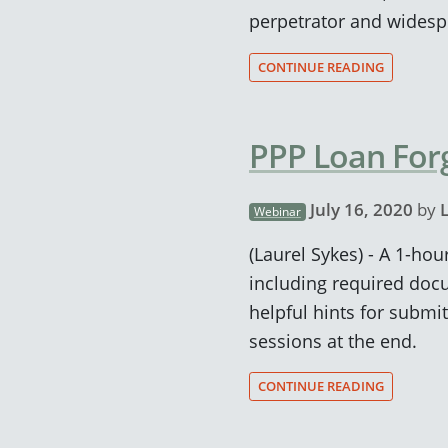
perpetrator and widesp
CONTINUE READING
PPP Loan For
July 16, 2020
by
Webinar
(Laurel Sykes) - A 1-ho
including required doc
helpful hints for submi
sessions at the end.
CONTINUE READING