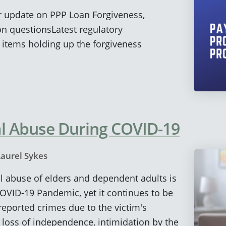
ur update on PPP Loan Forgiveness,
 questionsLatest regulatory
ems holding up the forgiveness
al Abuse During COVID-19
Laurel Sykes
ial abuse of elders and dependent adults is
COVID-19 Pandemic, yet it continues to be
eported crimes due to the victim's
loss of independence, intimidation by the