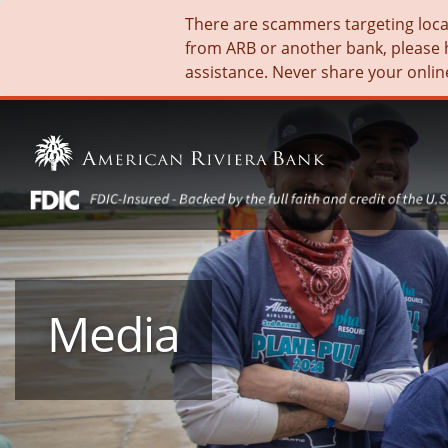
There are scammers targeting local 
from ARB or another bank, please 
assistance. Never share your onlin
Media