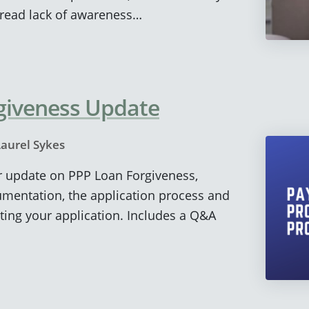
read lack of awareness…
giveness Update
Laurel Sykes
ur update on PPP Loan Forgiveness,
umentation, the application process and
tting your application. Includes a Q&A