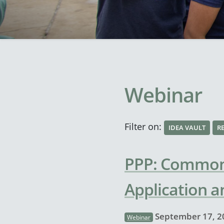
Webinar
Filter on:
IDEA VAULT
R
PPP: Common 
Application a
September 17, 2
Webinar