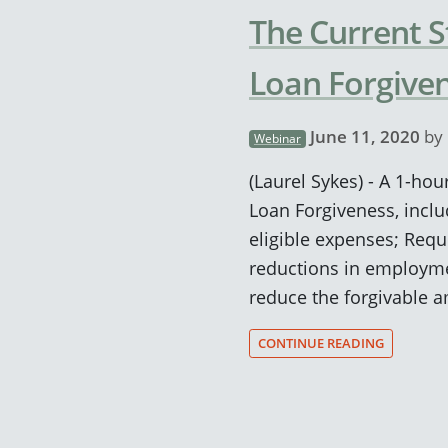
The Current S
Loan Forgive
June 11, 2020
by
Webinar
(Laurel Sykes) - A 1-hou
Loan Forgiveness, incl
eligible expenses; Requ
reductions in employme
reduce the forgivable 
CONTINUE READING