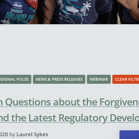
EGIONAL PULSE
NEWS & PRESS RELEASES
WEBINAR
CLEAR FILTE
Questions about the Forgiven
nd the Latest Regulatory Deve
020
by
Laurel Sykes