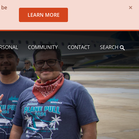
×
o be
LEARN MORE
RSONAL
COMMUNITY
CONTACT
SEARCH