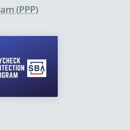
ram (PPP)