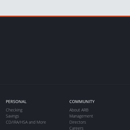
PERSONAL
COMMUNITY
Checking
About ARB
Savings
Management
CD/IRA/HSA and More
Directors
Careers