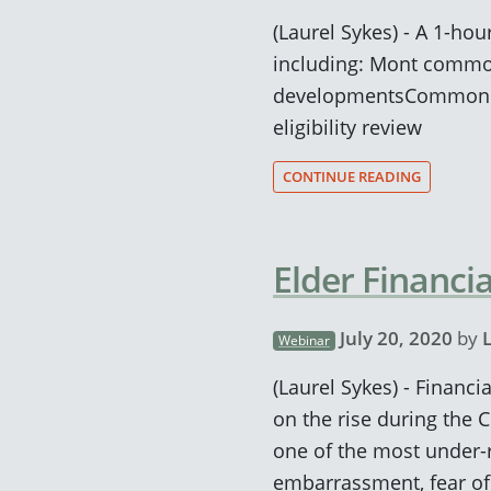
(Laurel Sykes) - A 1-ho
including: Mont common
developmentsCommon it
eligibility review
CONTINUE READING
Elder Financi
July 20, 2020
by
Webinar
(Laurel Sykes) - Financ
on the rise during the 
one of the most under-r
embarrassment, fear of 