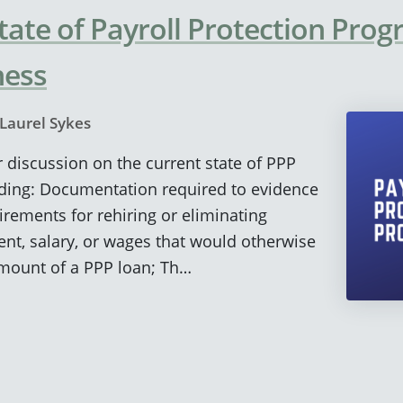
tate of Payroll Protection Prog
ness
Laurel Sykes
r discussion on the current state of PPP
uding: Documentation required to evidence
irements for rehiring or eliminating
nt, salary, or wages that would otherwise
amount of a PPP loan; Th…