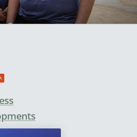
R
ess
lopments