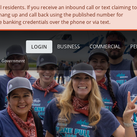
residents. If you receive an inbound call or text claiming t
hang up and call back using the published number for
e banking credentials over the phone or via text.
BUSINESS
COMMERCIAL
PE
LOGIN