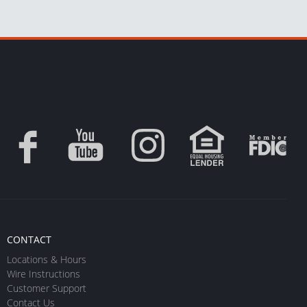
CONTACT
Locations & Hours
Wire Instructions
Customer Support
Contact Us