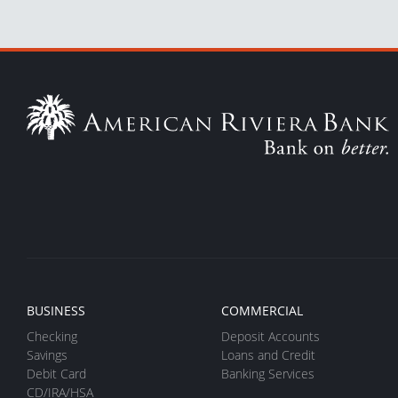
BUSINESS
COMMERCIAL
Checking
Deposit Accounts
Savings
Loans and Credit
Debit Card
Banking Services
CD/IRA/HSA