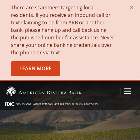
×
There are scammers targeting local
residents. If you receive an inbound call or
text claiming to be from ARB or another
bank, please hang up and call back using
the published number for assistance. Never
share your online banking credentials over
the phone or via text.
LEARN MORE