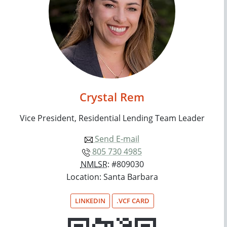
Crystal Rem
Vice President, Residential Lending Team Leader
Send E-mail
805 730 4985
NMLSR
: #809030
Location: Santa Barbara
LINKEDIN
.VCF CARD