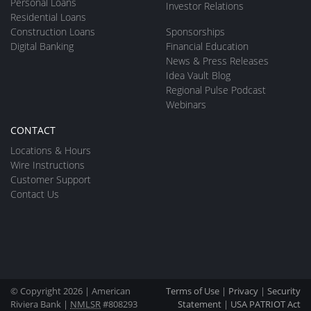
Personal Loans
Investor Relations
Residential Loans
Construction Loans
Sponsorships
Digital Banking
Financial Education
News & Press Releases
Idea Vault Blog
Regional Pulse Podcast
Webinars
CONTACT
Locations & Hours
Wire Instructions
Customer Support
Contact Us
© Copyright 2026 | American
Terms of Use
|
Privacy
|
Security
Riviera Bank |
NMLSR
#808293
Statement
|
USA PATRIOT Act