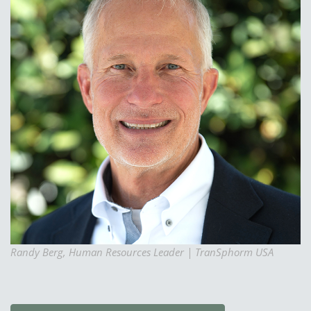
Randy Berg, Human Resources Leader | TranSphorm USA