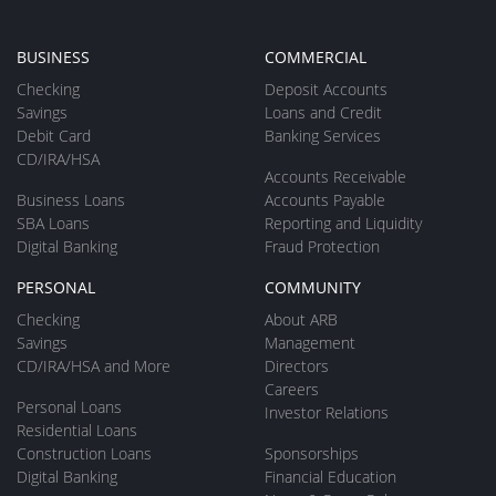
BUSINESS
COMMERCIAL
Checking
Deposit Accounts
Savings
Loans and Credit
Debit Card
Banking Services
CD/IRA/HSA
Accounts Receivable
Business Loans
Accounts Payable
SBA Loans
Reporting and Liquidity
Digital Banking
Fraud Protection
PERSONAL
COMMUNITY
Checking
About ARB
Savings
Management
CD/IRA/HSA and More
Directors
Careers
Personal Loans
Investor Relations
Residential Loans
Construction Loans
Sponsorships
Digital Banking
Financial Education