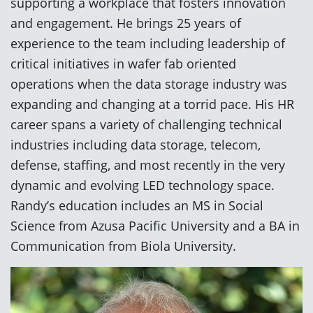
supporting a workplace that fosters innovation
and engagement. He brings 25 years of
experience to the team including leadership of
critical initiatives in wafer fab oriented
operations when the data storage industry was
expanding and changing at a torrid pace. His HR
career spans a variety of challenging technical
industries including data storage, telecom,
defense, staffing, and most recently in the very
dynamic and evolving LED technology space.
Randy’s education includes an MS in Social
Science from Azusa Pacific University and a BA in
Communication from Biola University.