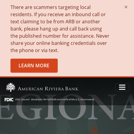
×
There are scammers targeting local
residents. If you receive an inbound call or
text claiming to be from ARB or another
bank, please hang up and call back using
the published number for assistance. Never
share your online banking credentials over
the phone or via text.
LEARN MORE