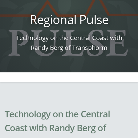
Regional Pulse
Technology on the Central Coast with
Randy Berg of Transphorm
Technology on the Central
Coast with Randy Berg of