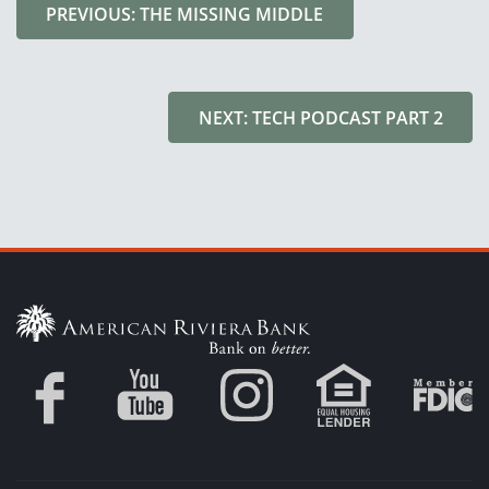
PREVIOUS: THE MISSING MIDDLE
NEXT: TECH PODCAST PART 2