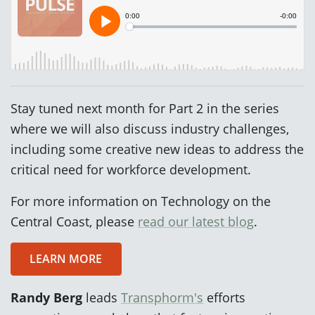
Stay tuned next month for Part 2 in the series
where we will also discuss industry challenges,
including some creative new ideas to address the
critical need for workforce development.
For more information on Technology on the
Central Coast, please
read our latest blog
.
LEARN MORE
Randy Berg
leads
Transphorm's
efforts