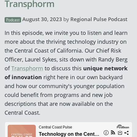
Transphorm
August 30, 2023
by
Regional Pulse Podcast
Podcast
In this episode, we invite you to listen and learn
more about the thriving technology industry on
the Central Coast of California. Our Chief Risk
Officer, Laurel Sykes, sits down with Randy Berg
of
Transphorm
to discuss this
unique network
of innovation
right here in our own backyard
and how our community's younger population
could benefit from programs and new job
descriptions that are now available on the
Central Coast.