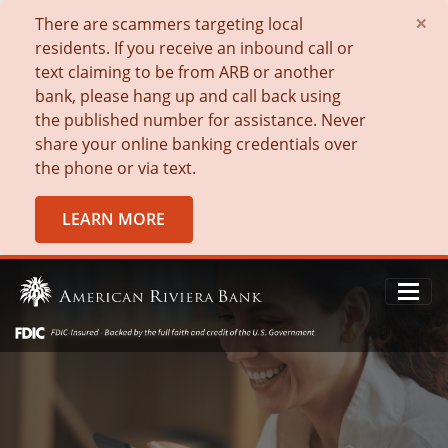
×
There are scammers targeting local
residents. If you receive an inbound call or
text claiming to be from ARB or another
bank, please hang up and call back using
the published number for assistance. Never
share your online banking credentials over
the phone or via text.
LEARN MORE