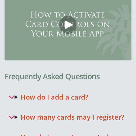
Frequently Asked Questions
How do I add a card?
How many cards may I register?