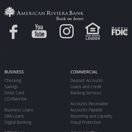
BUSINESS
COMMERCIAL
Checking
Deposit Accounts
Savings
Loans and Credit
Debit Card
Banking Services
CD/IRA/HSA
Accounts Receivable
Business Loans
Accounts Payable
SBA Loans
Reporting and Liquidity
Digital Banking
Fraud Protection