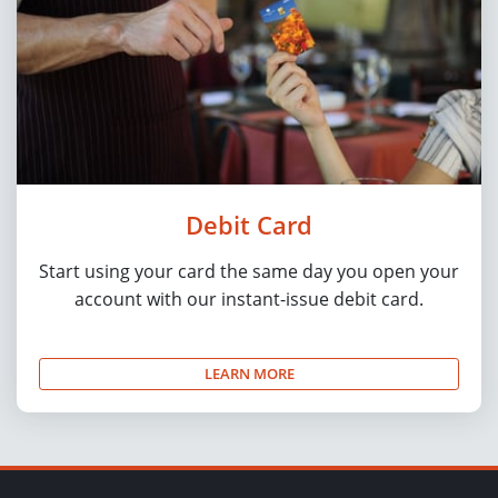
Debit Card
Start using your card the same day you open your
account with our instant-issue debit card.
LEARN MORE