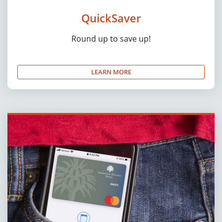
QuickSaver
Round up to save up!
LEARN MORE