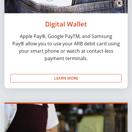
Digital Wallet
Apple Pay®, Google PayTM, and Samsung
Pay® allow you to use your ARB debit card using
your smart phone or watch at contact-less
payment terminals.
LEARN MORE