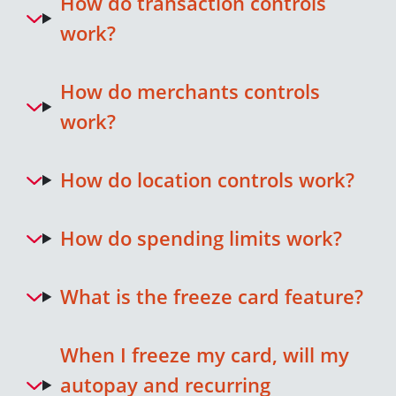
How do transaction controls
work?
How do merchants controls
work?
How do location controls work?
How do spending limits work?
What is the freeze card feature?
When I freeze my card, will my
autopay and recurring