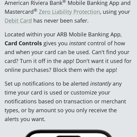
®
American Riviera Bank
Mobile Banking App and
®
Mastercard
Zero Liability Protection
, using your
Debit Card
has never been safer.
Located within your ARB Mobile Banking App,
Card Controls
gives you
instant
control of how
and when your card can be used. Can't find your
card? Turn it off in the app! Don't want it used for
online purchases? Block them with the app!
Set up notifications to be alerted
instantly
any
time your card is used or customize your
notifications based on transaction or merchant
types, or by amount so you only receive the
alerts you want.