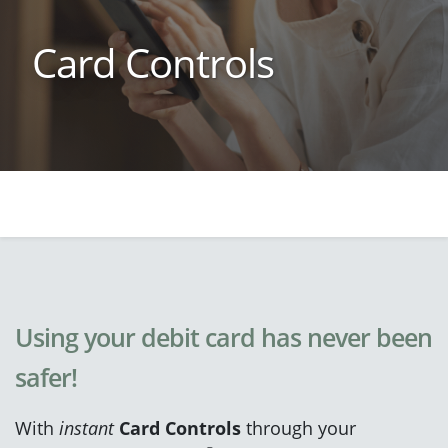
Card Controls
Using your debit card has never been
safer!
With
instant
Card Controls
through your