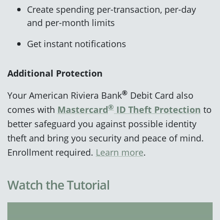
Create spending per-transaction, per-day
and per-month limits
Get instant notifications
Additional Protection
®
Your American Riviera Bank
Debit Card also
®
comes with
Mastercard
ID Theft Protection
to
better safeguard you against possible identity
theft and bring you security and peace of mind.
Enrollment required.
Learn more
.
Watch the Tutorial