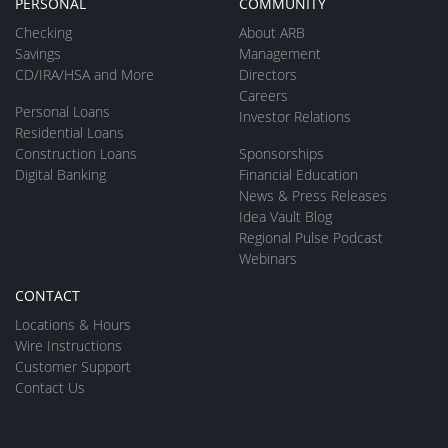
PERSONAL
COMMUNITY
Checking
About ARB
Savings
Management
CD/IRA/HSA and More
Directors
Careers
Personal Loans
Investor Relations
Residential Loans
Construction Loans
Sponsorships
Digital Banking
Financial Education
News & Press Releases
Idea Vault Blog
Regional Pulse Podcast
Webinars
CONTACT
Locations & Hours
Wire Instructions
Customer Support
Contact Us