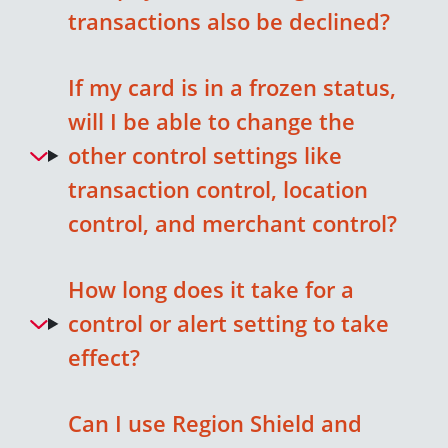
transactions also be declined?
If my card is in a frozen status,
will I be able to change the
other control settings like
transaction control, location
control, and merchant control?
How long does it take for a
control or alert setting to take
effect?
Can I use Region Shield and