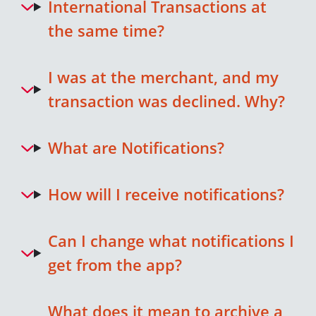
International Transactions at
the same time?
I was at the merchant, and my
transaction was declined. Why?
What are Notifications?
How will I receive notifications?
Can I change what notifications I
get from the app?
What does it mean to archive a