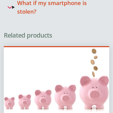
What if my smartphone is
stolen?
Related products