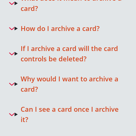
card?
How do I archive a card?
If I archive a card will the card
controls be deleted?
Why would I want to archive a
card?
Can I see a card once I archive
it?