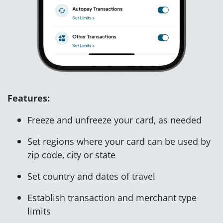
Features:
Freeze and unfreeze your card, as needed
Set regions where your card can be used by
zip code, city or state
Set country and dates of travel
Establish transaction and merchant type
limits