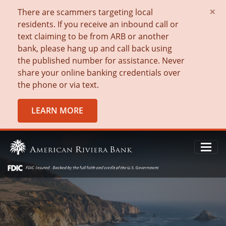
×
There are scammers targeting local
residents. If you receive an inbound call or
text claiming to be from ARB or another
bank, please hang up and call back using
the published number for assistance. Never
share your online banking credentials over
the phone or via text.
LEARN MORE