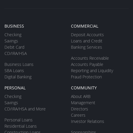
BUSINESS
COMMERCIAL
Checking
Deposit Accounts
Savings
Loans and Credit
Debit Card
Banking Services
CD/IRA/HSA
Accounts Receivable
Business Loans
Accounts Payable
SBA Loans
Reporting and Liquidity
Digital Banking
Fraud Protection
PERSONAL
COMMUNITY
Checking
About ARB
Savings
Management
CD/IRA/HSA and More
Directors
Careers
Personal Loans
Investor Relations
Residential Loans
Construction Loans
Sponsorships