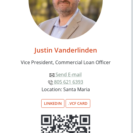
Justin Vanderlinden
Vice President, Commercial Loan Officer
Send E-mail
805 621 6393
Location: Santa Maria
LINKEDIN
.VCF CARD