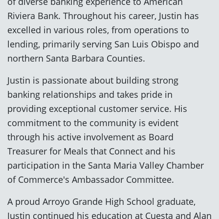
of diverse banking experience to American
Riviera Bank. Throughout his career, Justin has
excelled in various roles, from operations to
lending, primarily serving San Luis Obispo and
northern Santa Barbara Counties.
Justin is passionate about building strong
banking relationships and takes pride in
providing exceptional customer service. His
commitment to the community is evident
through his active involvement as Board
Treasurer for Meals that Connect and his
participation in the Santa Maria Valley Chamber
of Commerce's Ambassador Committee.
A proud Arroyo Grande High School graduate,
Justin continued his education at Cuesta and Alan