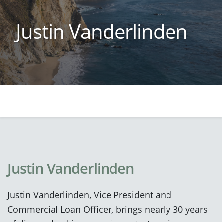
Justin Vanderlinden
Justin Vanderlinden
Justin Vanderlinden, Vice President and
Commercial Loan Officer, brings nearly 30 years