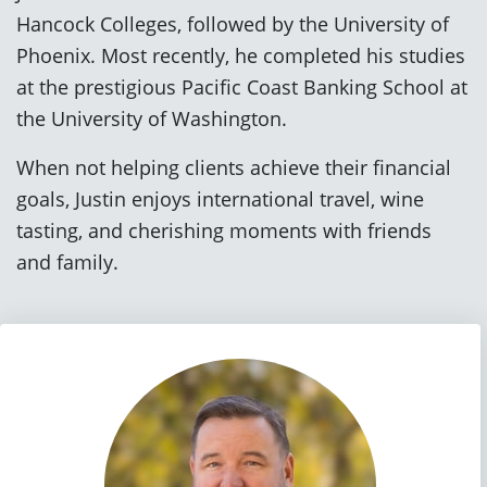
Hancock Colleges, followed by the University of
Phoenix. Most recently, he completed his studies
at the prestigious Pacific Coast Banking School at
the University of Washington.
When not helping clients achieve their financial
goals, Justin enjoys international travel, wine
tasting, and cherishing moments with friends
and family.