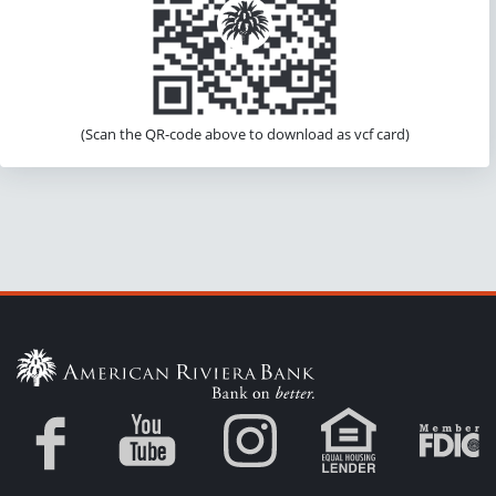
(Scan the QR-code above to download as vcf card)