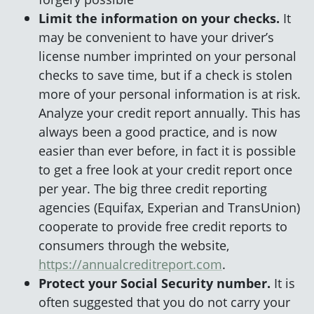
Limit the information on your checks.
It
may be convenient to have your driver’s
license number imprinted on your personal
checks to save time, but if a check is stolen
more of your personal information is at risk.
Analyze your credit report annually. This has
always been a good practice, and is now
easier than ever before, in fact it is possible
to get a free look at your credit report once
per year. The big three credit reporting
agencies (Equifax, Experian and TransUnion)
cooperate to provide free credit reports to
consumers through the website,
https://annualcreditreport.com
.
Protect your Social Security number.
It is
often suggested that you do not carry your