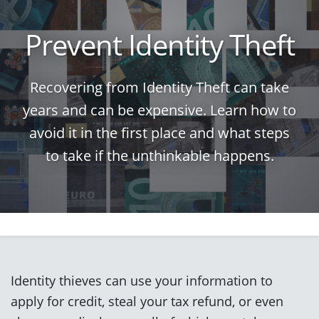
Prevent Identity Theft
Recovering from Identity Theft can take
years and can be expensive. Learn how to
avoid it in the first place and what steps
to take if the unthinkable happens.
Identity thieves can use your information to
apply for credit, steal your tax refund, or even