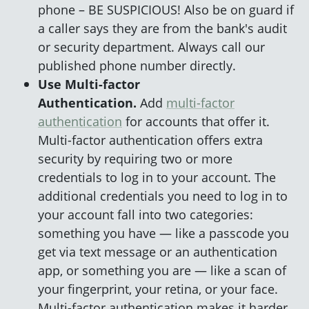
phone – BE SUSPICIOUS! Also be on guard if
a caller says they are from the bank's audit
or security department. Always call our
published phone number directly.
Use Multi-factor
Authentication.
Add
multi-factor
authentication
for accounts that offer it.
Multi-factor authentication offers extra
security by requiring two or more
credentials to log in to your account. The
additional credentials you need to log in to
your account fall into two categories:
something you have — like a passcode you
get via text message or an authentication
app, or something you are — like a scan of
your fingerprint, your retina, or your face.
Multi-factor authentication makes it harder