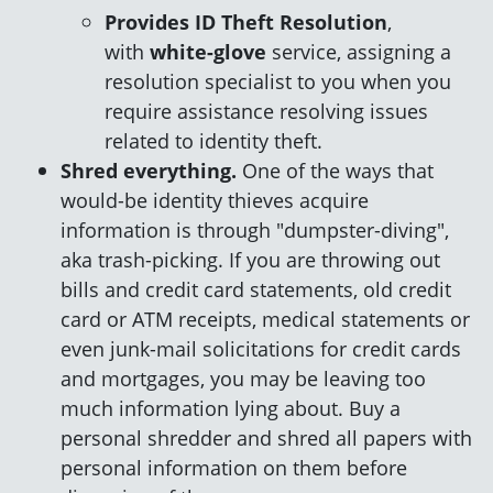
Provides ID Theft Resolution
,
with
white-glove
service, assigning a
resolution specialist to you when you
require assistance resolving issues
related to identity theft.
Shred everything.
One of the ways that
would-be identity thieves acquire
information is through "dumpster-diving",
aka trash-picking. If you are throwing out
bills and credit card statements, old credit
card or ATM receipts, medical statements or
even junk-mail solicitations for credit cards
and mortgages, you may be leaving too
much information lying about. Buy a
personal shredder and shred all papers with
personal information on them before