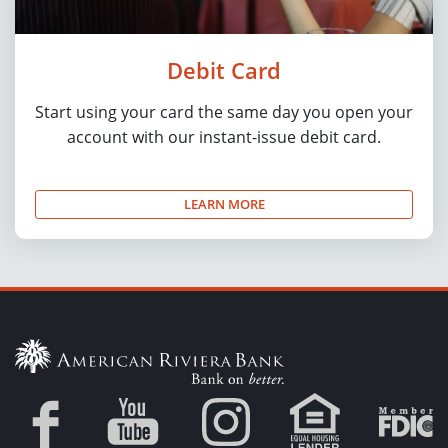
Debit Card
Start using your card the same day you open your
account with our instant-issue debit card.
LEARN MORE