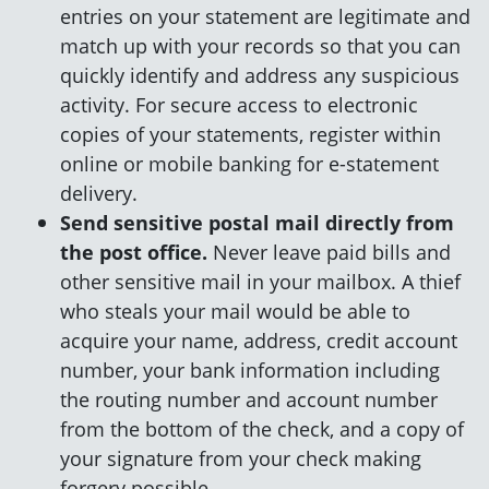
entries on your statement are legitimate and
match up with your records so that you can
quickly identify and address any suspicious
activity. For secure access to electronic
copies of your statements, register within
online or mobile banking for e-statement
delivery.
Send sensitive postal mail directly from
the post office.
Never leave paid bills and
other sensitive mail in your mailbox. A thief
who steals your mail would be able to
acquire your name, address, credit account
number, your bank information including
the routing number and account number
from the bottom of the check, and a copy of
your signature from your check making
forgery possible