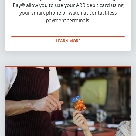
Pay® allow you to use your ARB debit card using
your smart phone or watch at contact-less
payment terminals.
LEARN MORE