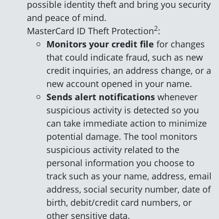
possible identity theft and bring you security
and peace of mind.
2
MasterCard ID Theft Protection
:
Monitors your credit file
for changes
that could indicate fraud, such as new
credit inquiries, an address change, or a
new account opened in your name.
Sends alert notifications
whenever
suspicious activity is detected so you
can take immediate action to minimize
potential damage. The tool monitors
suspicious activity related to the
personal information you choose to
track such as your name, address, email
address, social security number, date of
birth, debit/credit card numbers, or
other sensitive data.