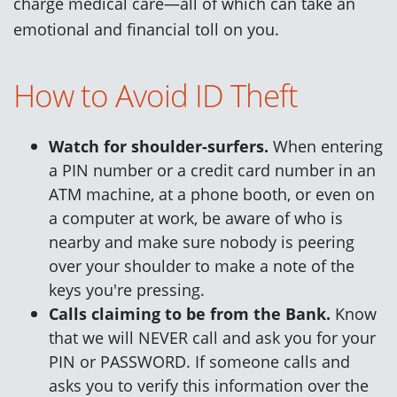
charge medical care—all of which can take an
emotional and financial toll on you.
How to Avoid ID Theft
Watch for shoulder-surfers.
When entering
a PIN number or a credit card number in an
ATM machine, at a phone booth, or even on
a computer at work, be aware of who is
nearby and make sure nobody is peering
over your shoulder to make a note of the
keys you're pressing.
Calls claiming to be from the Bank.
Know
that we will NEVER call and ask you for your
PIN or PASSWORD. If someone calls and
asks you to verify this information over the