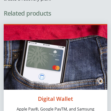
Related products
Digital Wallet
Apple Pay®, Google PayTM, and Samsung