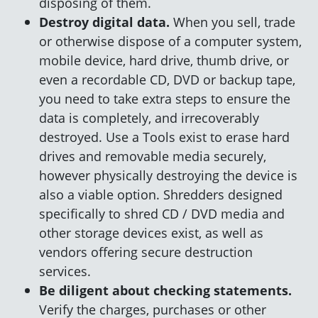
disposing of them.
Destroy digital data.
When you sell, trade
or otherwise dispose of a computer system,
mobile device, hard drive, thumb drive, or
even a recordable CD, DVD or backup tape,
you need to take extra steps to ensure the
data is completely, and irrecoverably
destroyed. Use a Tools exist to erase hard
drives and removable media securely,
however physically destroying the device is
also a viable option. Shredders designed
specifically to shred CD / DVD media and
other storage devices exist, as well as
vendors offering secure destruction
services.
Be diligent about checking statements.
Verify the charges, purchases or other