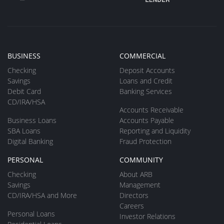
BUSINESS
COMMERCIAL
Checking
Deposit Accounts
Savings
Loans and Credit
Debit Card
Banking Services
CD/IRA/HSA
Accounts Receivable
Business Loans
Accounts Payable
SBA Loans
Reporting and Liquidity
Digital Banking
Fraud Protection
PERSONAL
COMMUNITY
Checking
About ARB
Savings
Management
CD/IRA/HSA and More
Directors
Careers
Personal Loans
Investor Relations