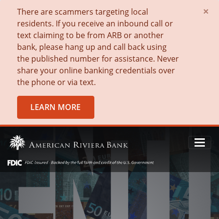
×
There are scammers targeting local
residents. If you receive an inbound call or
text claiming to be from ARB or another
bank, please hang up and call back using
the published number for assistance. Never
share your online banking credentials over
the phone or via text.
LEARN MORE