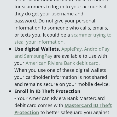
for scammers to log in to your accounts if
they do get your username and
password. Do not give your personal
information to someone who calls, emails,
or texts you. It could be a
scammer trying to
steal your information
.
Use digital Wallets.
ApplePay, AndroidPay,
and SamsungPay
are available to use with
your
American Riviera Bank debit card
.
When you use one of these digital wallets
your cardholder information is not shared
and remains secure on your mobile device.
Enroll in ID Theft Protection
- Your American Riviera Bank MasterCard
debit card comes with
MasterCard ID Theft
Protection
to better safeguard you against