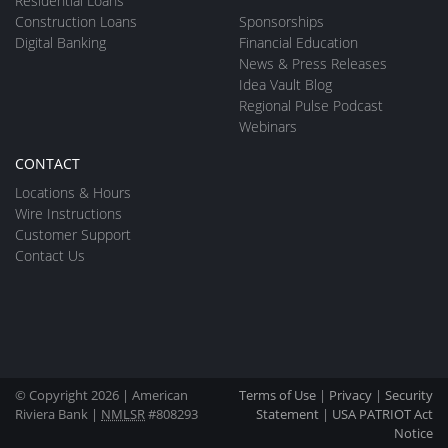
Residential Loans
Construction Loans
Sponsorships
Digital Banking
Financial Education
News & Press Releases
Idea Vault Blog
Regional Pulse Podcast
Webinars
CONTACT
Locations & Hours
Wire Instructions
Customer Support
Contact Us
© Copyright 2026 | American
Terms of Use
|
Privacy
|
Security
Riviera Bank |
NMLSR
#808293
Statement
|
USA PATRIOT Act
Notice