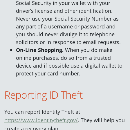
Social Security in your wallet with your
driver’s license and other identification.
Never use your Social Security Number as
any part of a username or password and
you should never divulge it to telephone
solicitors or in response to email requests.
On-Line Shopping.
When you do make
online purchases, do so from a trusted
device and if possible use a digital wallet to
protect your card number.
Reporting ID Theft
You can report Identity Theft at
https://www.identitytheft.gov/
. They will help you
create a recovery plan.